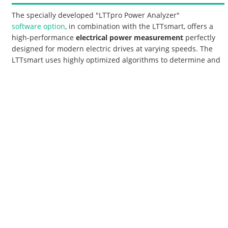
The specially developed "LTTpro Power Analyzer"
software option
, in combination with the LTTsmart, offers a
high-performance
electrical power measurement
perfectly
designed for modern electric drives at varying speeds. The
LTTsmart uses highly optimized algorithms to determine and
display the exact revolution cycles even from highly noisy
phase current sinusoidal waveforms. In addition to all the
usual performance characteristics, the distortions from all
phase currents and voltages are also continuously
determined and displayed. The parallel view of raw data and
calculated Power Analyzer data immediately reveals the
causes behind any anomalies in the performance figures.
On the part of the
aviation industry
, various systems
available on the market for power measurement were
evaluated in terms of accuracy and frequency range. One of
the main requirements was the possibility of linking the
power data with the other test bench data. Another argument
in favor of the LTTsmart as a power analyzer was the simple
connection to hardware and software from other suppliers,