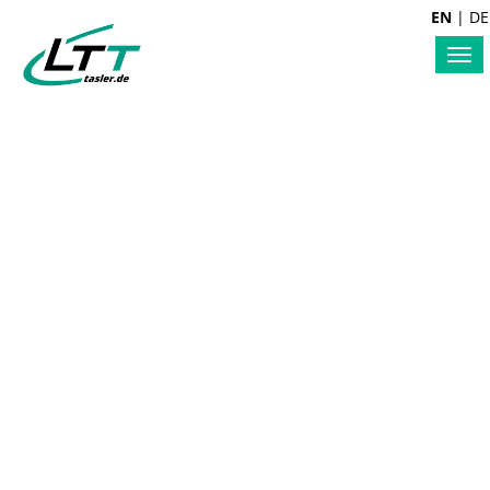
EN
|
DE
Tog
nav