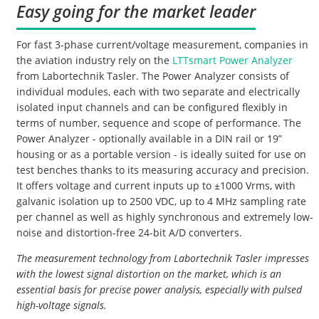
Easy going for the market leader
For fast 3-phase current/voltage measurement, companies in
the aviation industry rely on the
LTTsmart Power Analyzer
from Labortechnik Tasler. The Power Analyzer consists of
individual modules, each with two separate and electrically
isolated input channels and can be configured flexibly in
terms of number, sequence and scope of performance. The
Power Analyzer - optionally available in a DIN rail or 19”
housing or as a portable version - is ideally suited for use on
test benches thanks to its measuring accuracy and precision.
It offers voltage and current inputs up to ±1000 Vrms, with
galvanic isolation up to 2500 VDC, up to 4 MHz sampling rate
per channel as well as highly synchronous and extremely low-
noise and distortion-free 24-bit A/D converters.
The measurement technology from Labortechnik Tasler impresses
with the lowest signal distortion on the market, which is an
essential basis for precise power analysis, especially with pulsed
high-voltage signals.