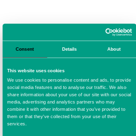
Consent
Details
About
This website uses cookies
We use cookies to personalise content and ads, to provide
social media features and to analyse our traffic. We also
share information about your use of our site with our social
media, advertising and analytics partners who may
combine it with other information that you’ve provided to
them or that they’ve collected from your use of their
Power Analyzer in the aviation
services.
industry