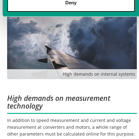
Deny
High demands on internal systems
High demands on measurement
technology
In addition to speed measurement and current and voltage
measurement at converters and motors, a whole range of
other parameters must be calculated online for this purpose.