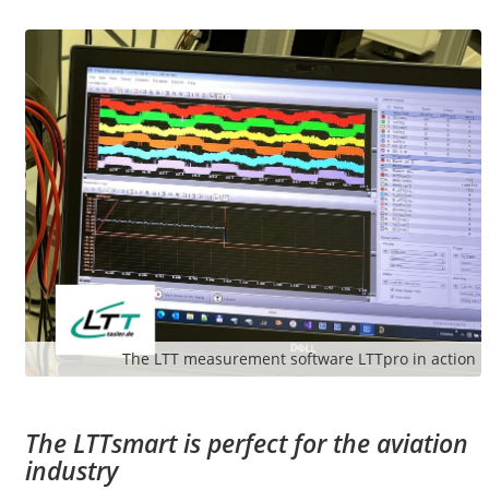
The LTT measurement software LTTpro in action
The LTTsmart is perfect for the aviation
industry