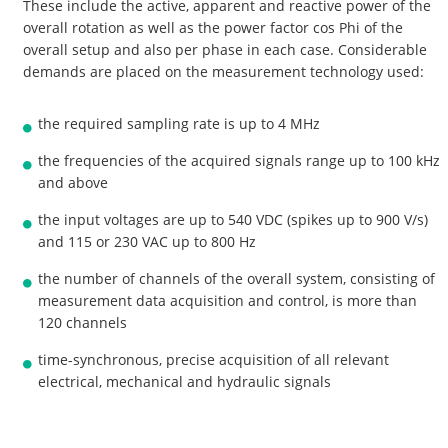
These include the active, apparent and reactive power of the
overall rotation as well as the power factor cos Phi of the
overall setup and also per phase in each case. Considerable
demands are placed on the measurement technology used:
the required sampling rate is up to 4 MHz
the frequencies of the acquired signals range up to 100 kHz
and above
the input voltages are up to 540 VDC (spikes up to 900 V/s)
and 115 or 230 VAC up to 800 Hz
the number of channels of the overall system, consisting of
measurement data acquisition and control, is more than
120 channels
time-synchronous, precise acquisition of all relevant
electrical, mechanical and hydraulic signals