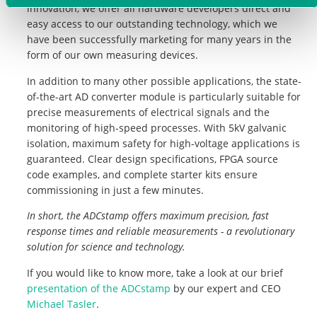
innovation, we offer all hardware developers direct and
easy access to our outstanding technology, which we
have been successfully marketing for many years in the
form of our own measuring devices.
In addition to many other possible applications, the state-
of-the-art AD converter module is particularly suitable for
precise measurements of electrical signals and the
monitoring of high-speed processes. With 5kV galvanic
isolation, maximum safety for high-voltage applications is
guaranteed. Clear design specifications, FPGA source
code examples, and complete starter kits ensure
commissioning in just a few minutes.
In short, the ADCstamp offers maximum precision, fast
response times and reliable measurements - a revolutionary
solution for science and technology.
If you would like to know more, take a look at our brief
presentation of the ADCstamp
by our expert and CEO
Michael Tasler
.