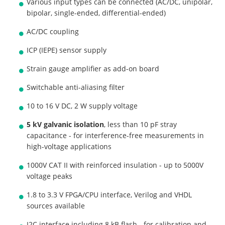
Various input types can be connected (AC/DC, unipolar,
bipolar, single-ended, differential-ended)
AC/DC coupling
ICP (IEPE) sensor supply
Strain gauge amplifier as add-on board
Switchable anti-aliasing filter
10 to 16 V DC, 2 W supply voltage
5 kV galvanic isolation
, less than 10 pF stray
capacitance - for interference-free measurements in
high-voltage applications
1000V CAT II with reinforced insulation - up to 5000V
voltage peaks
1.8 to 3.3 V FPGA/CPU interface, Verilog and VHDL
sources available
I2C interface including 8 kB flash - for calibration and