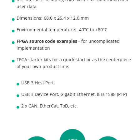
user data
Dimensions: 68.0 x 25.4 x 12.0 mm
Environmental temperature: -40°C to +80°C
FPGA source code examples
- for uncomplicated
implementation
FPGA starter kits for a quick start or as the centerpiece
of your own product line:
USB 3 Host Port
USB 3 Device Port, Gigabit Ethernet, IEEE1588 (PTP)
2 x CAN, EtherCat, ToD, etc.