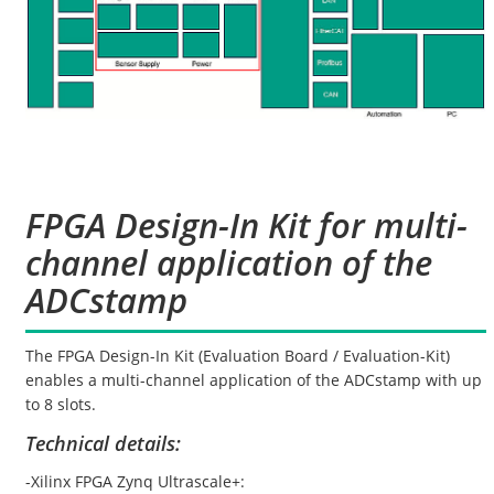
FPGA Design-In Kit for multi-
channel application of the
ADCstamp
The FPGA Design-In Kit (Evaluation Board / Evaluation-Kit)
enables a multi-channel application of the ADCstamp with up
to 8 slots.
Technical details:
-Xilinx FPGA Zynq Ultrascale+: