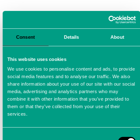
Consent
Details
About
This website uses cookies
AD-Converter Module ADCstamp
We use cookies to personalise content and ads, to provide
social media features and to analyse our traffic. We also
share information about your use of our site with our social
Measurement technology innovation and
media, advertising and analytics partners who may
Messweb Masters Award winner 2024: The AD
combine it with other information that you’ve provided to
converter as system-on-module.
them or that they’ve collected from your use of their
services.
ADCstamp®: AD converter
Consent