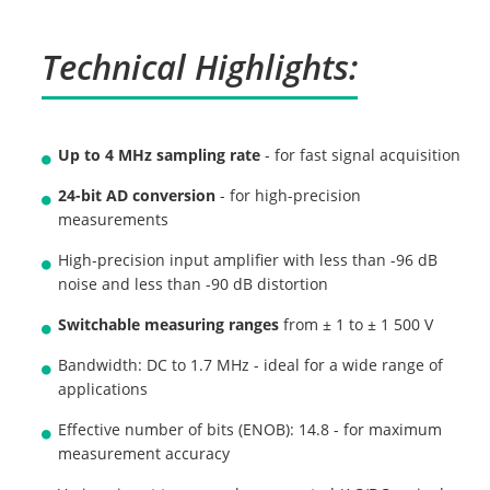
Technical Highlights:
Up to 4 MHz sampling rate
- for fast signal acquisition
24-bit AD conversion
- for high-precision
measurements
High-precision input amplifier with less than -96 dB
noise and less than -90 dB distortion
Switchable measuring ranges
from ± 1 to ± 1 500 V
Bandwidth: DC to 1.7 MHz - ideal for a wide range of
applications
Effective number of bits (ENOB): 14.8 - for maximum
measurement accuracy