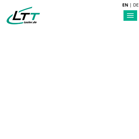
EN
|
DE
Tog
nav