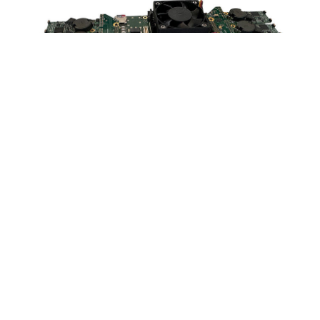
How the ADCstamp supports you
Measuring precise electrical signals is challenging, especially
in sensitive applications such as
sensor development
. Even
the smallest disturbances in the circuit board layout or EMC
problems can impair signal integrity and cost valuable
development time.