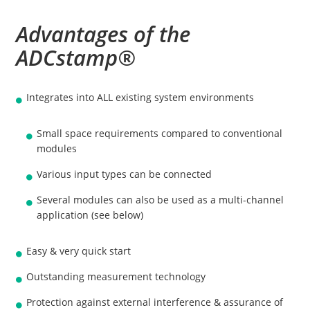
Advantages of the
ADCstamp®
Integrates into ALL existing system environments
Small space requirements compared to conventional
modules
Various input types can be connected
Several modules can also be used as a multi-channel
application (see below)
Easy & very quick start
Outstanding measurement technology
Protection against external interference & assurance of