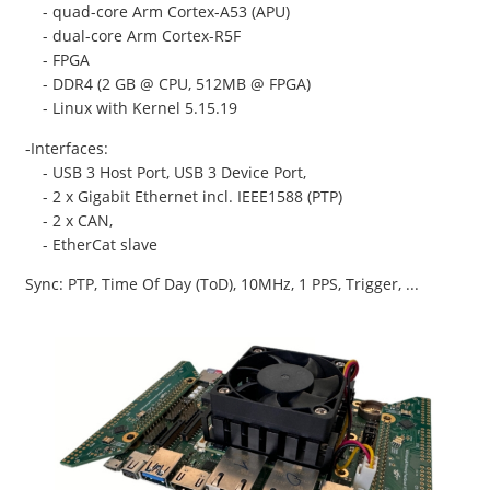
- quad-core Arm Cortex-A53 (APU)
- dual-core Arm Cortex-R5F
- FPGA
- DDR4 (2 GB @ CPU, 512MB @ FPGA)
- Linux with Kernel 5.15.19
-Interfaces:
- USB 3 Host Port, USB 3 Device Port,
- 2 x Gigabit Ethernet incl. IEEE1588 (PTP)
- 2 x CAN,
- EtherCat slave
Sync: PTP, Time Of Day (ToD), 10MHz, 1 PPS, Trigger, ...