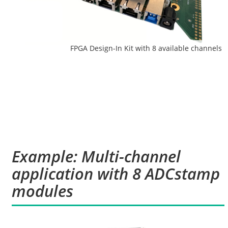
FPGA Design-In Kit with 8 available channels
Example: Multi-channel
application with 8 ADCstamp
modules