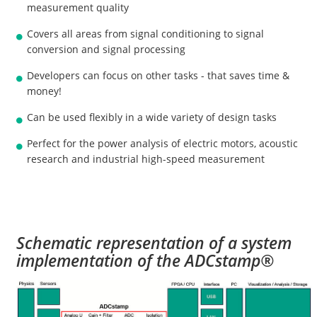
measurement quality
Covers all areas from signal conditioning to signal
conversion and signal processing
Developers can focus on other tasks - that saves time &
money!
Can be used flexibly in a wide variety of design tasks
Perfect for the power analysis of electric motors, acoustic
research and industrial high-speed measurement
Schematic representation of a system
implementation of the ADCstamp®