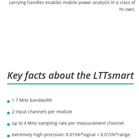
carrying handles enables mobile power analysis in a class of
its own.
Key facts about the LTTsmart
1.7 MHz bandwidth
2 input channels per module
up to 4 MHz sampling rate per measurement channel
extremely high precision: 0.015%*signal + 0.015%*range