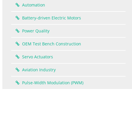
Automation
Battery-driven Electric Motors
Power Quality
OEM Test Bench Construction
Servo Actuators
Aviation Industry
Pulse-Width Modulation (PWM)
How the power-analyzer