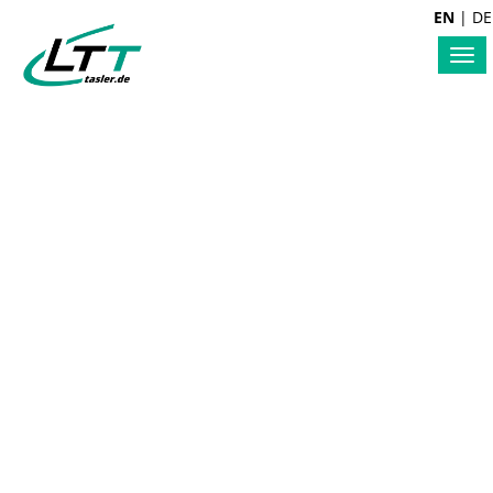
EN
|
DE
Tog
nav