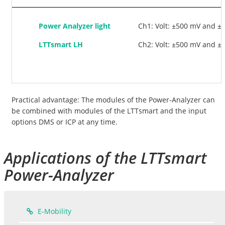
Power Analyzer light
Ch1: Volt: ±500 mV and ±
LTTsmart LH
Ch2: Volt: ±500 mV and ±1
Practical advantage: The modules of the Power-Analyzer can
be combined with modules of the LTTsmart and the input
options DMS or ICP at any time.
Applications of the LTTsmart
Power-Analyzer
E-Mobility