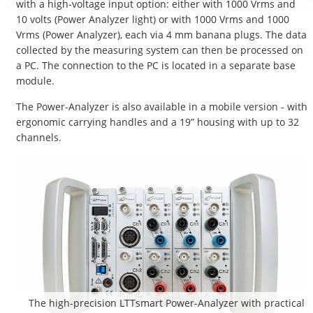
with a high-voltage input option: either with 1000 Vrms and
10 volts (Power Analyzer light) or with 1000 Vrms and 1000
Vrms (Power Analyzer), each via 4 mm banana plugs. The data
collected by the measuring system can then be processed on
a PC. The connection to the PC is located in a separate base
module.
The Power-Analyzer is also available in a mobile version - with
ergonomic carrying handles and a 19” housing with up to 32
channels.
The high-precision LTTsmart Power-Analyzer with practical