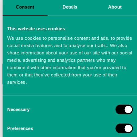
Consent
Details
About
This website uses cookies
We use cookies to personalise content and ads, to provide
social media features and to analyse our traffic. We also
share information about your use of our site with our social
media, advertising and analytics partners who may
Power-Analyzer LTTsmart: Power
combine it with other information that you’ve provided to
them or that they’ve collected from your use of their
analysis at the highest level
services.
The LTTsmart Power-Analyzer is a precision measurin
device for fast three-phase current / voltage
Consent
Necessary
measurement. Its top-hat rail housing makes it
Selection
optimal for use in industrial environments
Preferences