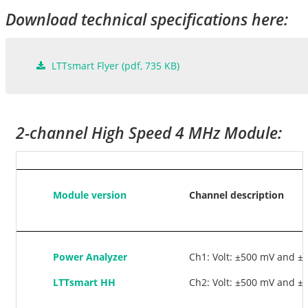
Download technical specifications here:
LTTsmart Flyer
(
pdf
, 735 KB)
2-channel High Speed 4 MHz Module:
Module version
Channel description
Power Analyzer
Ch1: Volt: ±500 mV and ±1
LTTsmart HH
Ch2: Volt: ±500 mV and ±1