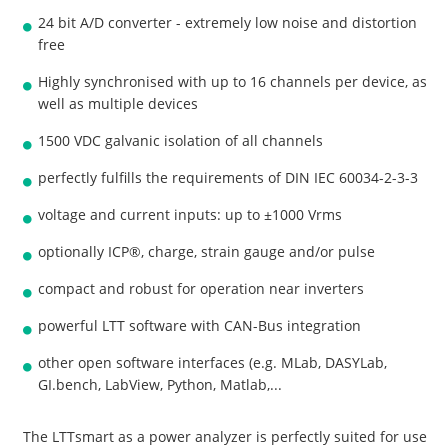
24 bit A/D converter - extremely low noise and distortion
free
Highly synchronised with up to 16 channels per device, as
well as multiple devices
1500 VDC galvanic isolation of all channels
perfectly fulfills the requirements of DIN IEC 60034-2-3-3
voltage and current inputs: up to ±1000 Vrms
optionally ICP®, charge, strain gauge and/or pulse
compact and robust for operation near inverters
powerful LTT software with CAN-Bus integration
other open software interfaces (e.g. MLab, DASYLab,
GI.bench, LabView, Python, Matlab,...
The LTTsmart as a power analyzer is perfectly suited for use