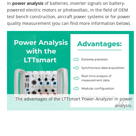
in
power analysis
of batteries, inverter signals on battery-
powered electric motors or photovoltaic, in the field of OEM
test bench construction, aircraft power systems or for power
quality measurement (you can find more information below).
The advantages of the LTTsmart Power-Analyzer in power
analysis.