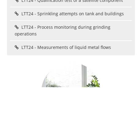
LTT24 - Qualification test of a satellite component
LTT24 - Sprinkling attempts on tank and buildings
LTT24 - Process monitoring during grinding
operations
LTT24 - Measurements of liquid metal flows
Click here for LTT24 product