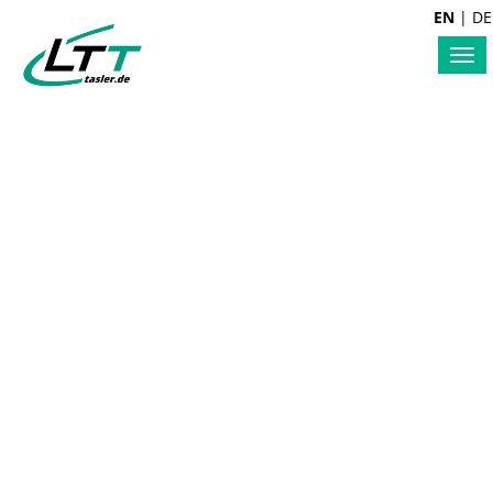
EN
|
DE
Tog
nav