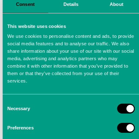
Consent
Details
About
This website uses cookies
We use cookies to personalise content and ads, to provide
social media features and to analyse our traffic. We also
share information about your use of our site with our social
media, advertising and analytics partners who may
combine it with other information that you’ve provided to
them or that they’ve collected from your use of their
services.
Consent
Sensor development
Necessary
Selection
Sensors are the first element in the
Preferences
measurement chain. The quality of the results