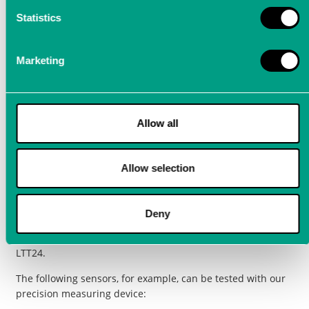
data depends on the quality of the sensors. With
measurement technology from LTT, high
Statistics
measurement quality can be ensured.
Marketing
To ensure that sensitive
sensors
(e.g. ultrasonic sensors)
function perfectly, they must be extensively tested during
development and later in production. Such data is the basis
for high signal quality and validatable calibration.
Allow all
To increase measurement quality, it is best to use our
LTT24 precision measuring device
, which impresses with the
Allow selection
lowest distortion and lowest noise on the market. The
measuring device therefore ensures extremely precise
measurements in high and very high frequency ranges and
Deny
can be used to develop highly sensitive sensors, as even the
smallest measurement deviations can be validated with the
LTT24.
The following sensors, for example, can be tested with our
precision measuring device: