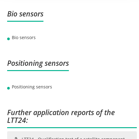
Bio sensors
Bio sensors
Positioning sensors
Positioning sensors
Further application reports of the
LTT24: