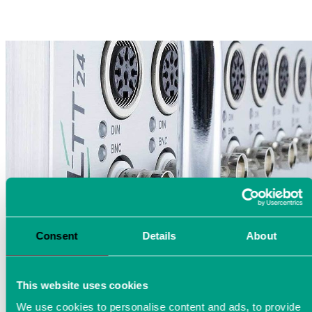
Consent
Details
About
This website uses cookies
We use cookies to personalise content and ads, to provide