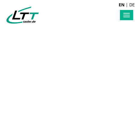
EN
|
DE
Tog
nav