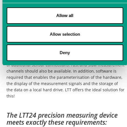
Ideal measurement
technology for process
Allow all
monitoring
There are all kinds of special measuring devices for structure-
Allow selection
borne sound sensors. However,
process monitoring
, e.g.,
during
grinding operations
, usually requires a flexible
measurement data acquisition system that can be used not
Deny
only for such specialized sensors but also covers a wide range
of additional sensor connections. Fast and slow measurement
channels should also be available. In addition, software is
required that enables the parameterisation of the hardware,
the display of the measurement signals and the storage of
the data on a local hard drive. LTT offers the ideal solution for
this!
The LTT24 precision measuring device
meets exactly these requirements: