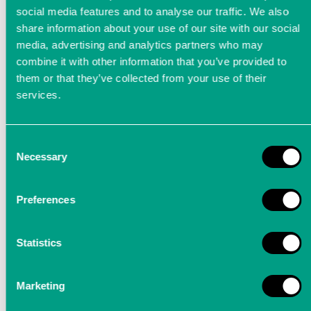
social media features and to analyse our traffic. We also
share information about your use of our site with our social
media, advertising and analytics partners who may
combine it with other information that you’ve provided to
them or that they’ve collected from your use of their
services.
Consent
Process monitoring during
Necessary
Selection
grinding operations
Preferences
Structure-borne sound sensors, which have a
very high bandwidth, are used to monitor
Statistics
grinding processes
Marketing