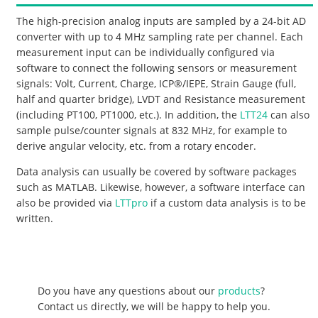
The high-precision analog inputs are sampled by a 24-bit AD
converter with up to 4 MHz sampling rate per channel. Each
measurement input can be individually configured via
software to connect the following sensors or measurement
signals: Volt, Current, Charge, ICP®/IEPE, Strain Gauge (full,
half and quarter bridge), LVDT and Resistance measurement
(including PT100, PT1000, etc.). In addition, the
LTT24
can also
sample pulse/counter signals at 832 MHz, for example to
derive angular velocity, etc. from a rotary encoder.
Data analysis can usually be covered by software packages
such as MATLAB. Likewise, however, a software interface can
also be provided via
LTTpro
if a custom data analysis is to be
written.
Do you have any questions about our
products
?
Contact us directly, we will be happy to help you.