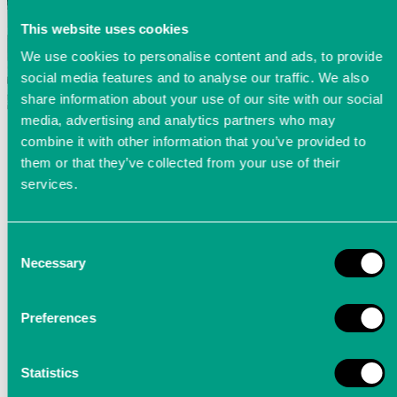
This website uses cookies
We use cookies to personalise content and ads, to provide
social media features and to analyse our traffic. We also
share information about your use of our site with our social
media, advertising and analytics partners who may
combine it with other information that you’ve provided to
them or that they’ve collected from your use of their
services.
Consent
Necessary
Selection
Strain gauge
Preferences
Optional inputs for
strain gauges
for the
acquistion of streching and compressing
Statistics
deformations