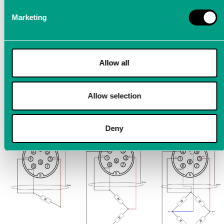
Marketing
Support for 1/4, 1/2 and full bridges
The sensor supply can be set at a max. of 1 W per channel
Allow all
with 1 V, 2 V, 5 V and 10 V
Internal complementary resistors: 120 Ω and 350 Ω
Allow selection
Sensor cable
Deny