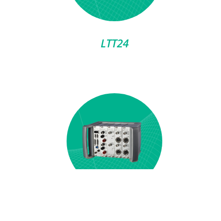
LTT24
LTTsmart