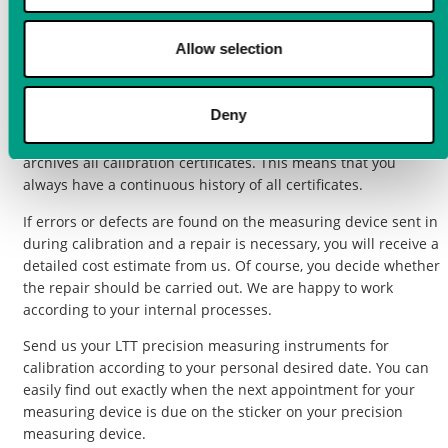
To maintain the measuring accuracy and quality of the
Allow selection
measuring instruments, we as the manufacturer recommend
having a
calibration
including adjustment carried out for all
LTT measuring instruments at regular intervals every two
Deny
years. Labortechnik Tasler GmbH offers you a service that
reminds you in good time of the upcoming calibration and
archives all calibration certificates. This means that you
always have a continuous history of all certificates.
If errors or defects are found on the measuring device sent in
during calibration and a repair is necessary, you will receive a
detailed cost estimate from us. Of course, you decide whether
the repair should be carried out. We are happy to work
according to your internal processes.
Send us your LTT precision measuring instruments for
calibration according to your personal desired date. You can
easily find out exactly when the next appointment for your
measuring device is due on the sticker on your precision
measuring device.