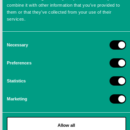
combine it with other information that you’ve provided to
them or that they’ve collected from your use of their
services.
Calibration - How to maintain
Consent
quality
Necessary
Selection
We recommend to have all our precision
Preferences
measuring instruments calibrated in our
company at regular intervals of two years
Statistics
Marketing
Appointment for Calibration
Is the LTT
precision measuring device
already a reliable
partner for all metrological tasks in your company? We think
Allow all
one step ahead for you.