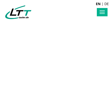
EN
|
DE
Tog
nav