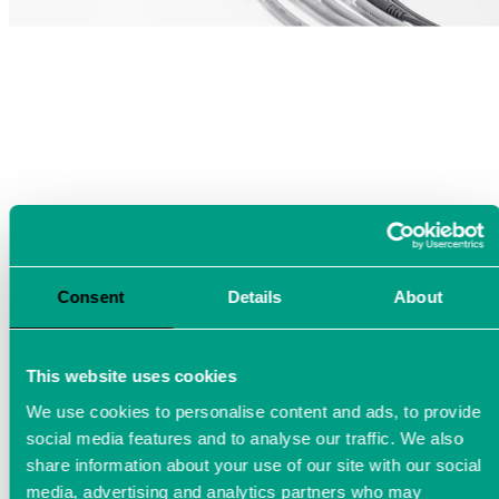
Consent
Details
About
This website uses cookies
We use cookies to personalise content and ads, to provide
social media features and to analyse our traffic. We also
share information about your use of our site with our social
media, advertising and analytics partners who may