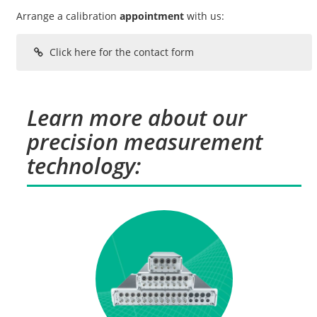
Arrange a calibration
appointment
with us:
Click here for the contact form
Learn more about our
precision measurement
technology: