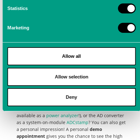
Analyzer) and our latest innovation ADCstamp
with an online demo appointment
Statistics
Marketing
Arrange a personal demo
Allow all
appointment for our
precision measuring
Allow selection
devices
Deny
Are you interested in our products, the excellent
precision measuring devices
LTT24
,
LTTsmart
(also
available as a
power analyzer
!), or the AD converter
as a system-on-module
ADCstamp
? You can also get
a personal impression! A personal
demo
appointment
gives you the chance to see the high