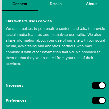
Consent
Details
About
This website uses cookies
We use cookies to personalise content and ads, to provide
social media features and to analyse our traffic. We also
share information about your use of our site with our social
media, advertising and analytics partners who may
combine it with other information that you’ve provided to
them or that they’ve collected from your use of their
services.
Consent
Arrange a demo appointment
Necessary
Selection
You can experience our precision measuring
Preferences
devices (LTT24, LTTsmart, LTTsmart Power