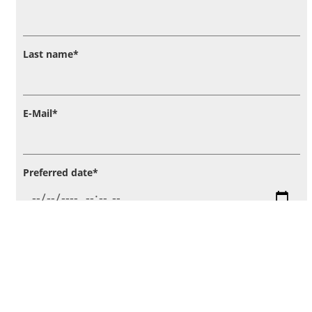
Last name
*
E-Mail
*
Preferred date
*
Annotation