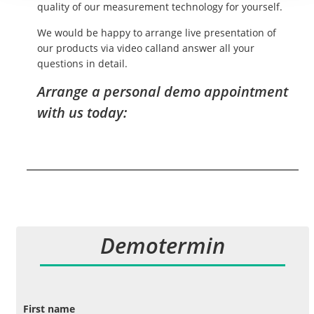
quality of our measurement technology for yourself.
We would be happy to arrange live presentation of
our products via video calland answer all your
questions in detail.
Arrange a personal demo appointment
with us today:
Demotermin
First name