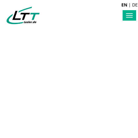
EN
|
DE
Tog
nav