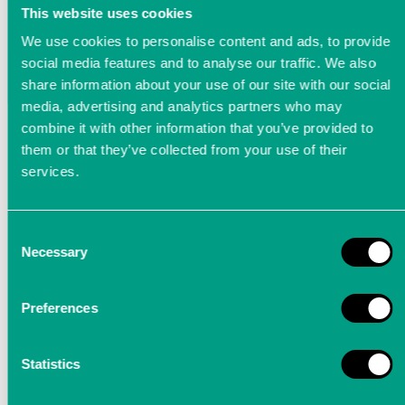
This website uses cookies
We use cookies to personalise content and ads, to provide
social media features and to analyse our traffic. We also
share information about your use of our site with our social
media, advertising and analytics partners who may
combine it with other information that you’ve provided to
them or that they’ve collected from your use of their
services.
Consent
Necessary
Selection
LTT Applikationen
Preferences
In diesem Video stellen wir Ihnen mögliche Einsatzgebiete
Statistics
unserer hochpräzisen Messtechnik vor: