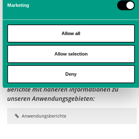
Marketing
Allow all
Allow selection
Deny
Neugierig geworden? Hier finden Sie weitere
Berichte mit näheren Informationen zu
unseren Anwendungsgebieten:
Anwendungsberichte