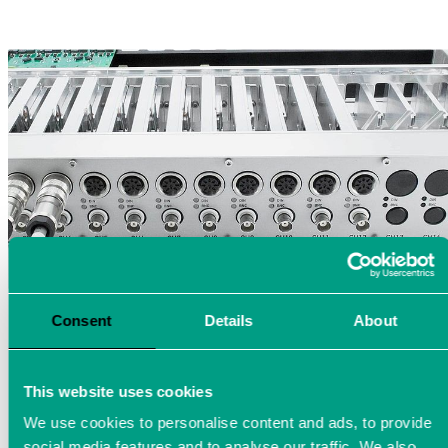
Consent
Details
About
This website uses cookies
We use cookies to personalise content and ads, to provide
social media features and to analyse our traffic. We also