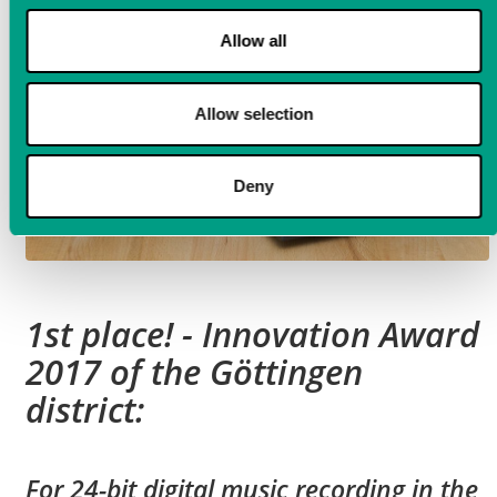
Allow all
Allow selection
Deny
1st place! - Innovation Award
2017 of the Göttingen
district:
For 24-bit digital music recording in the