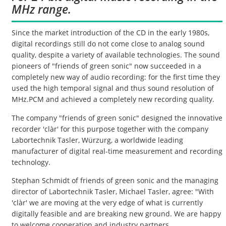
MHz range.
Since the market introduction of the CD in the early 1980s,
digital recordings still do not come close to analog sound
quality, despite a variety of available technologies. The sound
pioneers of "friends of green sonic" now succeeded in a
completely new way of audio recording: for the first time they
used the high temporal signal and thus sound resolution of
MHz.PCM and achieved a completely new recording quality.
The company "friends of green sonic" designed the innovative
recorder 'clàr' for this purpose together with the company
Labortechnik Tasler, Würzurg, a worldwide leading
manufacturer of digital real-time measurement and recording
technology.
Stephan Schmidt of friends of green sonic and the managing
director of Labortechnik Tasler, Michael Tasler, agree: "With
'clàr' we are moving at the very edge of what is currently
digitally feasible and are breaking new ground. We are happy
to welcome cooperation and industry partners.