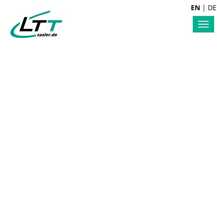
EN
|
DE
Tog
nav