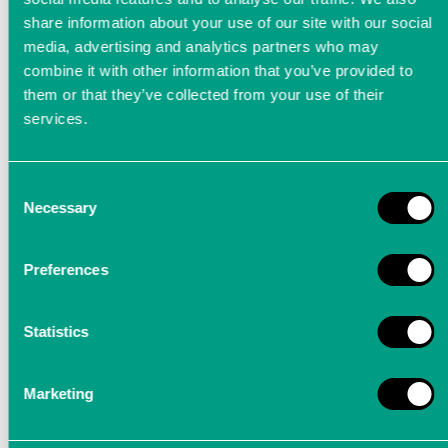
share information about your use of our site with our social
media, advertising and analytics partners who may
combine it with other information that you’ve provided to
them or that they’ve collected from your use of their
services.
Consent
Digital 24-bit music recording
Necessary
Selection
in MHz range
Preferences
Digital audio redefined - recorder for music
recording as a 24-bit PCM system with a
Statistics
sampling rate of 4.2336 MHz.
Marketing