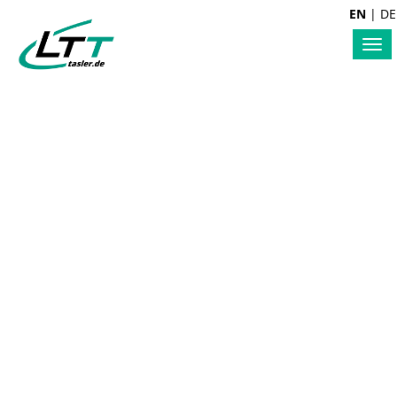
EN
|
DE
Tog
nav