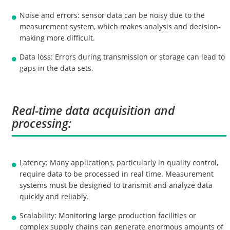
Noise and errors: sensor data can be noisy due to the
measurement system, which makes analysis and decision-
making more difficult.
Data loss: Errors during transmission or storage can lead to
gaps in the data sets.
Real-time data acquisition and
processing:
Latency: Many applications, particularly in quality control,
require data to be processed in real time. Measurement
systems must be designed to transmit and analyze data
quickly and reliably.
Scalability: Monitoring large production facilities or
complex supply chains can generate enormous amounts of