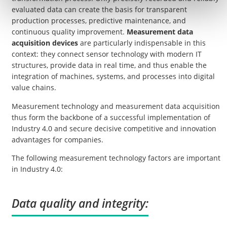
evaluated data can create the basis for transparent
production processes, predictive maintenance, and
continuous quality improvement.
Measurement data
acquisition devices
are particularly indispensable in this
context: they connect sensor technology with modern IT
structures, provide data in real time, and thus enable the
integration of machines, systems, and processes into digital
value chains.
Measurement technology and measurement data acquisition
thus form the backbone of a successful implementation of
Industry 4.0 and secure decisive competitive and innovation
advantages for companies.
The following measurement technology factors are important
in Industry 4.0:
Data quality and integrity: