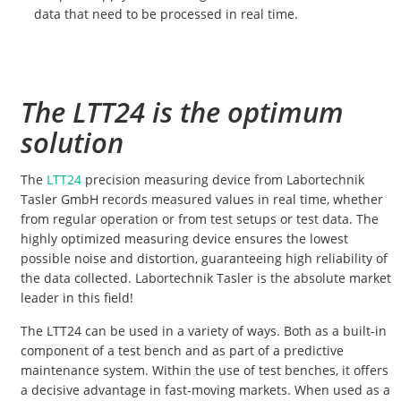
data that need to be processed in real time.
The LTT24 is the optimum
solution
The
LTT24
precision measuring device from Labortechnik
Tasler GmbH records measured values in real time, whether
from regular operation or from test setups or test data. The
highly optimized measuring device ensures the lowest
possible noise and distortion, guaranteeing high reliability of
the data collected. Labortechnik Tasler is the absolute market
leader in this field!
The LTT24 can be used in a variety of ways. Both as a built-in
component of a test bench and as part of a predictive
maintenance system. Within the use of test benches, it offers
a decisive advantage in fast-moving markets. When used as a