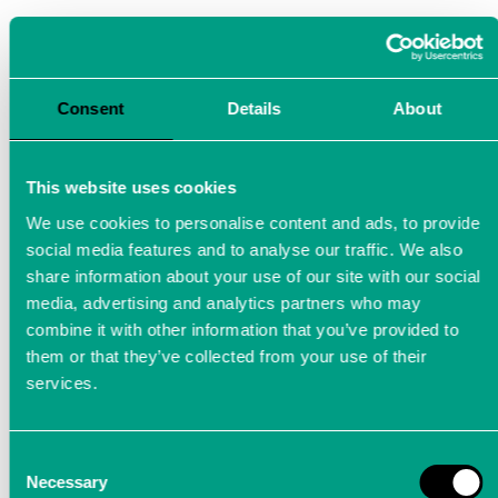
Consent
Details
About
This website uses cookies
We use cookies to personalise content and ads, to provide
social media features and to analyse our traffic. We also
share information about your use of our site with our social
media, advertising and analytics partners who may
combine it with other information that you’ve provided to
them or that they’ve collected from your use of their
services.
Measurement technology for
Industry 4.0
Consent
Necessary
Selection