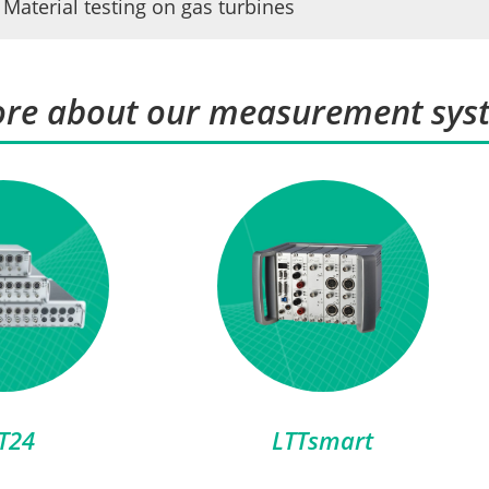
Material testing on gas turbines
re about our measurement sys
T24
LTTsmart