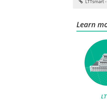
LTTsmart - 
Learn mo
LT