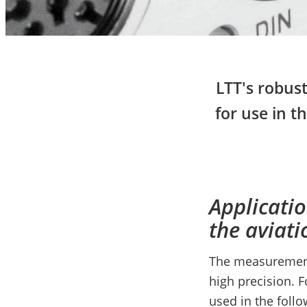
LTT's robust
for use in t
Applicati
the aviati
The measurement 
high precision. 
used in the foll