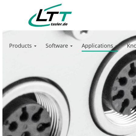
Products
Software
Applications
Kn