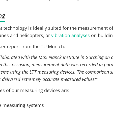
ng
technology is ideally suited for the measurement o
lanes and helicopters, or
vibration analyses
on buildin
ser report from the TU Munich:
laborated with the Max Planck Institute in Garching on c
this occasion, measurement data was recorded in parall
ems using the LTT measuring devices. The comparison s
 delivered extremely accurate measured values!”
es of our measuring devices are:
the measuring systems