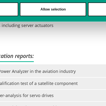
 of rotating machines
Allow selection
ns including server actuators
ation reports:
wer Analyzer in the aviation industry
lification test of a satellite component
r-analysis for servo drives