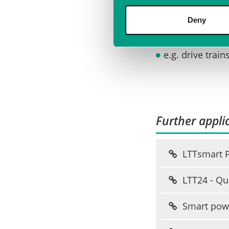
Investigation
Deny
e.g. drive trai
Further applic
LTTsmart Po
LTT24 - Qua
Smart powe