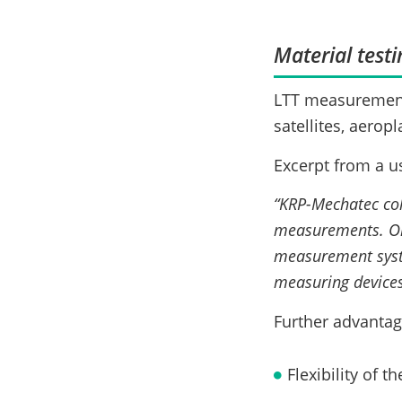
Material testi
LTT measurement 
satellites, aerop
Excerpt from a u
“KRP-Mechatec col
measurements. On 
measurement syst
measuring devices
Further advantag
Flexibility of 