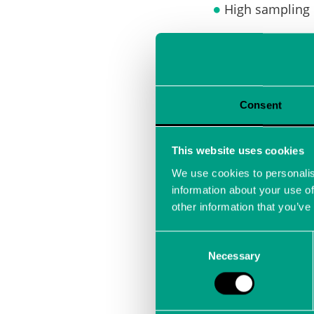
High sampling 
Devices can be
Observatories
Consent
This website uses cookies
e.g. ultra-hig
We use cookies to personalis
information about your use of
other information that you’ve
Development 
Consent
Necessary
Selection
e.g. primary fl