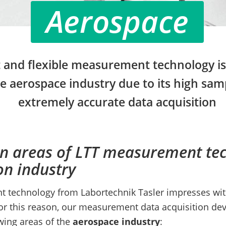
Aerospace
 and flexible measurement technology is 
he aerospace industry due to its high sam
extremely accurate data acquisition
on areas of LTT measurement te
on industry
technology from Labortechnik Tasler impresses with
For this reason, our measurement data acquisition dev
owing areas of the
aerospace industry
: