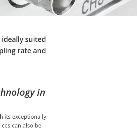
ideally suited
pling rate and
chnology in
 its exceptionally
ices can also be