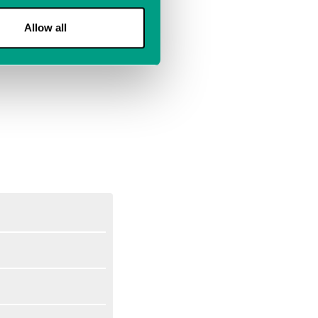
Allow all