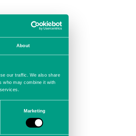
About
se our traffic. We also share
ers who may combine it with
 services.
Marketing