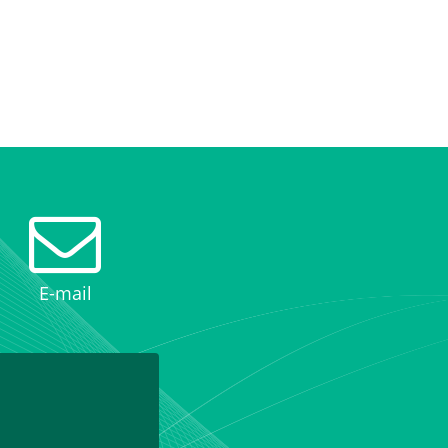
E-mail