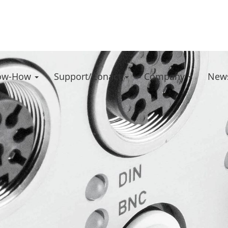
ow-How
Support/Conact
Company
News