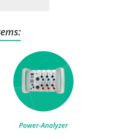
tems:
Power-Analyzer