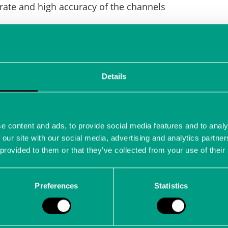
rate and high accuracy of the channels
 cascaded for multi-channel measurements
Details
h-resolution image sensor measurement
e content and ads, to provide social media features and to analy
 our site with our social media, advertising and analytics partn
 provided to them or that they’ve collected from your use of their
of electro-mechanical drive components
Preferences
Statistics
ight controls such as elevator, aileron and rudder