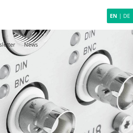
EN
|
DE
letter
News