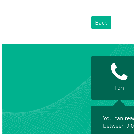
Back
Fon
You can rea
between 9:0