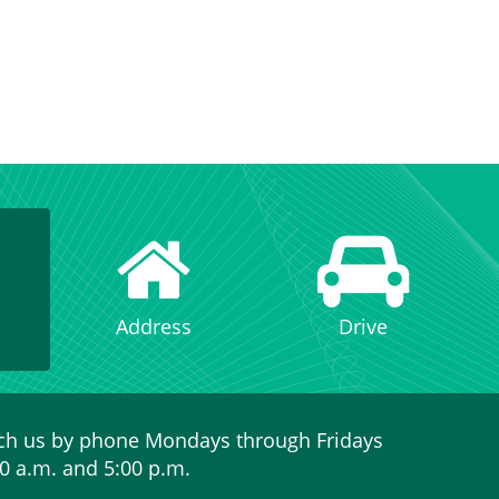
Address
Drive
ch us by phone Mondays through Fridays
0 a.m. and 5:00 p.m.