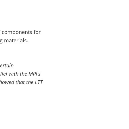
f components for
g materials.
ertain
el with the MPI's
howed that the LTT