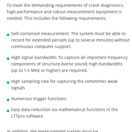
To meet the demanding requirements of crash diagnostics,
high-performance and robust measurement equipment is
needed. This includes the following requirements:
Self-contained measurement: The system must be able to
record for extended periods (up to several minutes) without
continuous computer support.
High signal bandwidth: To capture all important frequency
components of structure-borne sound, high bandwidths
(up to 1.5 MHz or higher) are required.
High sampling rate for capturing the sometimes weak
signals
Numerous trigger functions
Easy data reduction via mathematical functions in the
LTTpro software
In addition, the measurement system must be