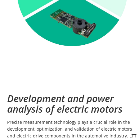
Development and power
analysis of electric motors
Precise measurement technology plays a crucial role in the
development, optimization, and validation of electric motors
and electric drive components in the automotive industry. LTT