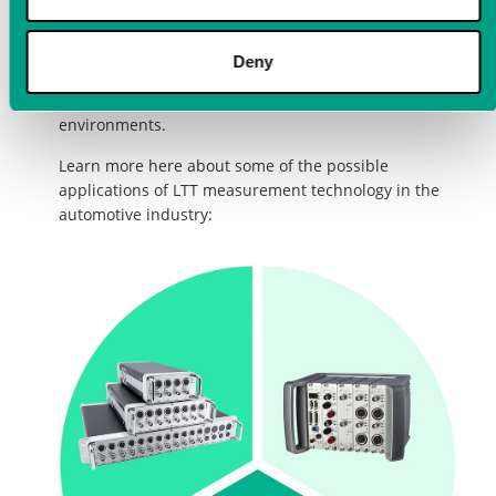
acquisition combined with highly synchronous data
processing enables measurements and data analysis
of the highest quality. Thanks to the high robustness
Deny
of the measuring devices, they can be used without
any problems even in the most demanding
environments.
Learn more here about some of the possible
applications of LTT measurement technology in the
automotive industry: