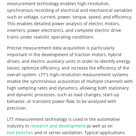
measurement technology enables high-resolution,
synchronous recording of electrical and mechanical variables
such as voltage, current, power, torque, speed, and efficiency.
This enables detailed power analysis of electric motors,
inverters, power electronics, and complete electric drive
trains under realistic operating conditions.
Precise measurement data acquisition is particularly
important in the development of traction motors, hybrid
drives, and electric auxiliary units in order to identify energy
losses, optimize efficiency, and increase the efficiency of the
overall system. LTT's high-resolution measurement systems
enable the synchronous acquisition of multiple channels with
high sampling rates and dynamics, allowing both stationary
and dynamic processes, such as load changes, start-up
behavior, or transient power flow, to be analyzed with
precision.
LTT measurement technology is used in the automotive
industry in
research and development
as well as on
test benches
and in series validation. Typical applications