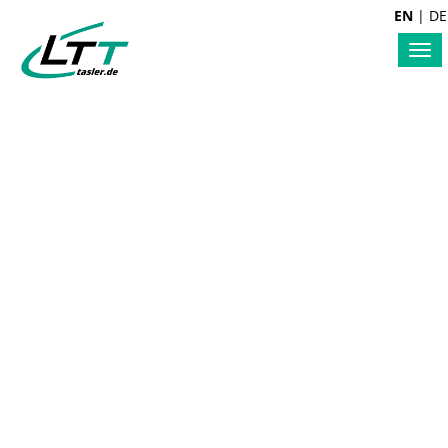
EN
|
DE
Tog
nav