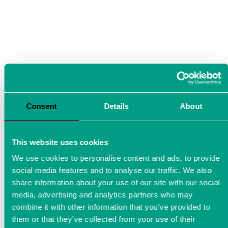
Consent
Details
About
This website uses cookies
We use cookies to personalise content and ads, to provide
social media features and to analyse our traffic. We also
Measurement technology for
share information about your use of our site with our social
the automotive industry
media, advertising and analytics partners who may
combine it with other information that you’ve provided to
them or that they’ve collected from your use of their
LTT precision measuring instruments are ideally