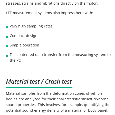
stresses, strains and vibrations directly on the motor.
LTT measurement systems also impress here with:
Very high sampling rates
Compact design
Simple operation
Fast, patented data transfer from the measuring system to
the PC
Material test / Crash test
Material samples from the deformation zones of vehicle
bodies are analyzed for their characteristic structure-borne
sound properties. This involves, for example, quantifying the
potential sound energy density of a material or body panel.