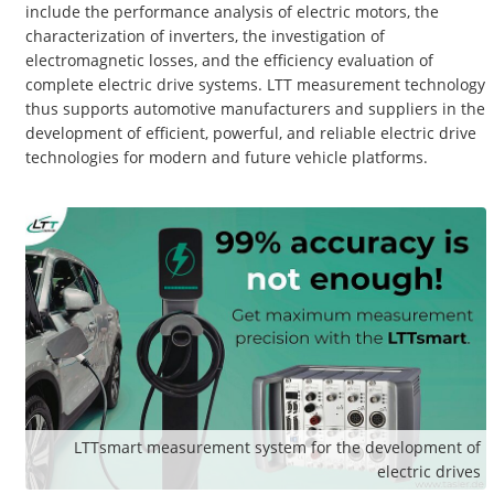
include the performance analysis of electric motors, the
characterization of inverters, the investigation of
electromagnetic losses, and the efficiency evaluation of
complete electric drive systems. LTT measurement technology
thus supports automotive manufacturers and suppliers in the
development of efficient, powerful, and reliable electric drive
technologies for modern and future vehicle platforms.
LTTsmart measurement system for the development of
electric drives