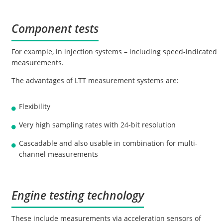
Component tests
For example, in injection systems – including speed-indicated
measurements.
The advantages of LTT measurement systems are:
Flexibility
Very high sampling rates with 24-bit resolution
Cascadable and also usable in combination for multi-
channel measurements
Engine testing technology
These include measurements via acceleration sensors of