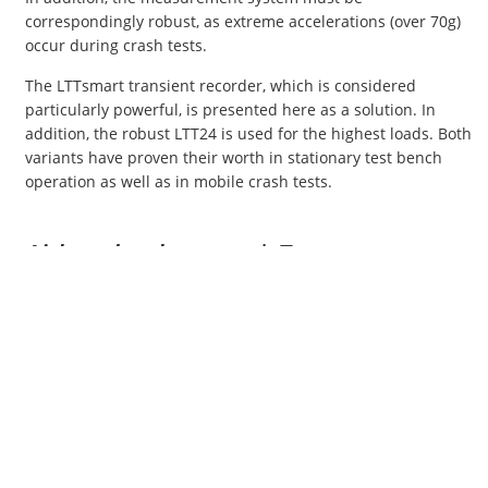
correspondingly robust, as extreme accelerations (over 70g)
occur during crash tests.
The LTTsmart transient recorder, which is considered
particularly powerful, is presented here as a solution. In
addition, the robust LTT24 is used for the highest loads. Both
variants have proven their worth in stationary test bench
operation as well as in mobile crash tests.
Airbag development | Test systems
Airbag testing involves measuring control signals that inform
the vehicle's onboard electronics about the functionality of
the airbags.
To meet the stringent requirements, high-performance
measuring equipment is essential. The same requirements
apply here as those described above for crash tests.
Our solution for optimal measurements: the powerful